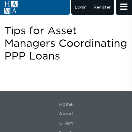
Login
Register
Tips for Asset
Managers Coordinating
PPP Loans
Home
About
CHAM