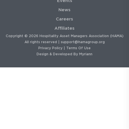
Events
News
Careers
Affiliates
Copyright © 2026 Hospitality Asset Managers Association (HAMA)
All rights reserved |
support@hamagroup.org
Privacy Policy
|
Terms Of Use
Design & Developed By
Myriann