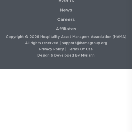
Events
News
Careers
Affiliates
Copyright © 2026 Hospitality Asset Managers Association (HAMA)
All rights reserved |
support@hamagroup.org
Privacy Policy
|
Terms Of Use
Design & Developed By
Myriann