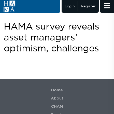
Login
Register
HAMA survey reveals
asset managers’
optimism, challenges
Home
About
CHAM