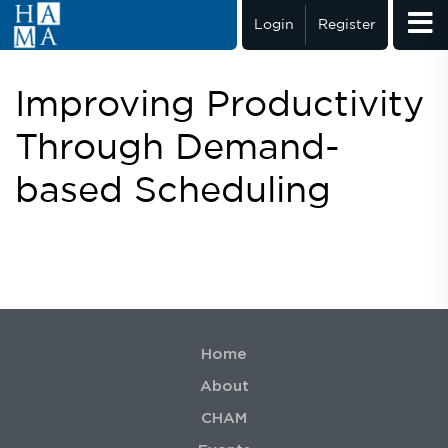
Login
Register
Improving Productivity
Through Demand-
based Scheduling
Home
About
CHAM