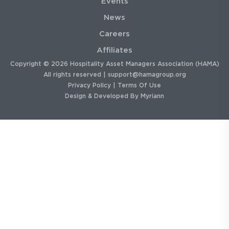
Events
News
Careers
Affiliates
Copyright © 2026 Hospitality Asset Managers Association (HAMA)
All rights reserved |
support@hamagroup.org
Privacy Policy
|
Terms Of Use
Design & Developed By
Myriann