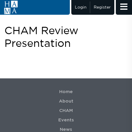
Login
Register
CHAM Review
Presentation
Home
About
CHAM
Events
News