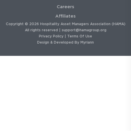
Careers
Affiliates
Copyright © 2026 Hospitality Asset Managers Association (HAMA)
All rights reserved |
support@hamagroup.org
Privacy Policy
|
Terms Of Use
Design & Developed By
Myriann