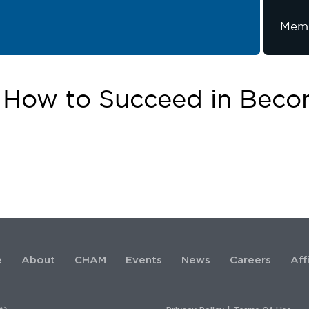
Memb
 How to Succeed in Bec
e
About
CHAM
Events
News
Careers
Aff