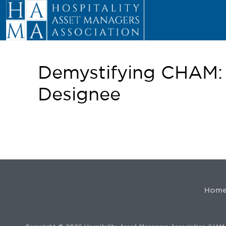
Demystifying CHAM:
Designee
Hom