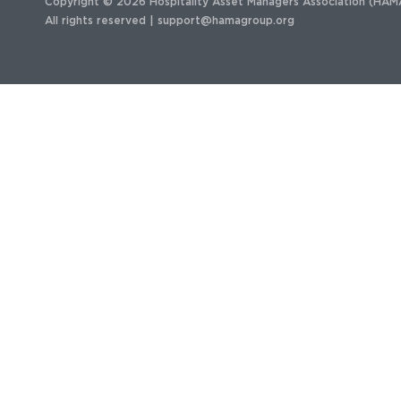
Copyright © 2026 Hospitality Asset Managers Association (HAM
All rights reserved |
support@hamagroup.org