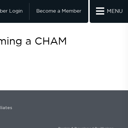
er Login
Become a Member
MENU
oming a CHAM
iliates