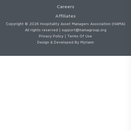
Careers
Affiliates
Copyright © 2026 Hospitality Asset Managers Association (HAMA)
All rights reserved |
support@hamagroup.org
Privacy Policy
|
Terms Of Use
Design & Developed By
Myriann