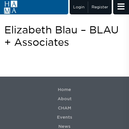
Login
Register
Elizabeth Blau – BLAU
+ Associates
Home
About
CHAM
Events
News