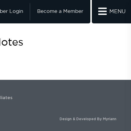
er Login
Become a Member
MENU
Notes
iliates
Design & Developed By
Myriann