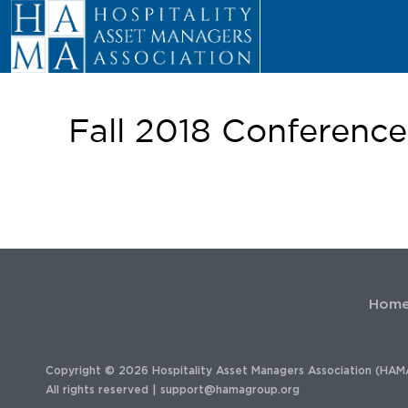
Fall 2018 Conferenc
Hom
Copyright © 2026 Hospitality Asset Managers Association (HAM
All rights reserved |
support@hamagroup.org