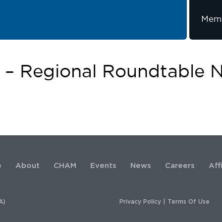
Memb
e – Regional Roundtable 
e
About
CHAM
Events
News
Careers
Aff
A)
Privacy Policy
|
Terms Of Use