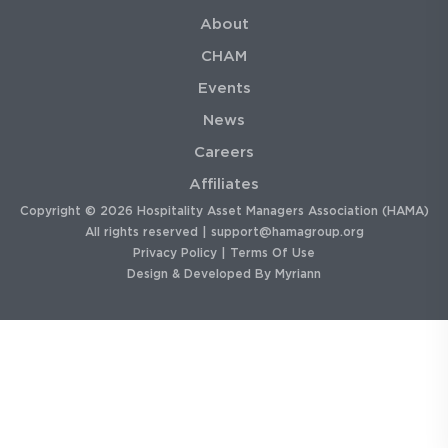
About
CHAM
Events
News
Careers
Affiliates
Copyright © 2026 Hospitality Asset Managers Association (HAMA)
All rights reserved |
support@hamagroup.org
Privacy Policy
|
Terms Of Use
Design & Developed By
Myriann