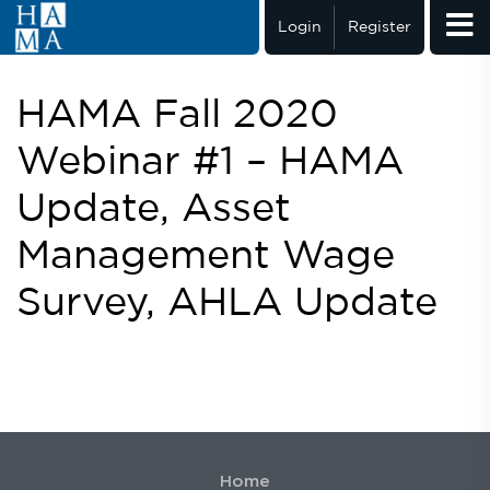
Login
Register
HAMA Fall 2020
Webinar #1 – HAMA
Update, Asset
Management Wage
Survey, AHLA Update
Home