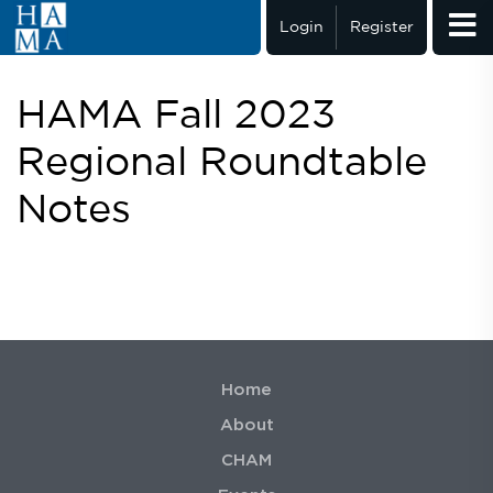
Login
Register
HAMA Fall 2023
Regional Roundtable
Notes
Home
About
CHAM