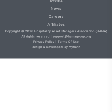
Events
News
Careers
Affiliates
Copyright © 2026 Hospitality Asset Managers Association (HAMA)
All rights reserved |
support@hamagroup.org
Privacy Policy
|
Terms Of Use
Design & Developed By
Myriann