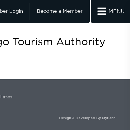
er Login
Become a Member
MENU
go Tourism Authority
iliates
Design & Developed By
Myriann