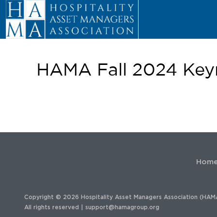
HAMA Fall 2024 Keyn
Hom
Copyright © 2026 Hospitality Asset Managers Association (HAM
All rights reserved |
support@hamagroup.org