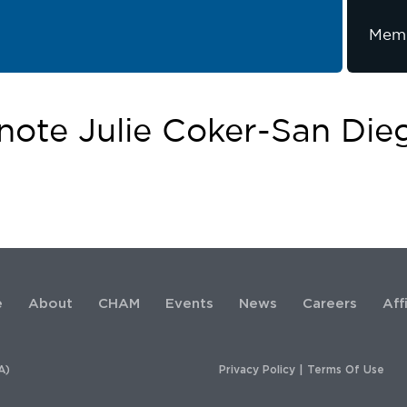
Memb
ote Julie Coker-San Die
e
About
CHAM
Events
News
Careers
Aff
A)
Privacy Policy
|
Terms Of Use