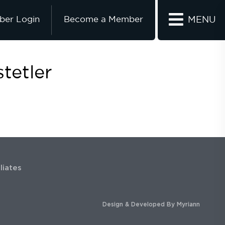
er Login
Become a Member
MENU
tetler
iliates
Design & Developed By
Myriann