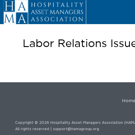
Labor Relations Issu
Hom
Copyright © 2026 Hospitality Asset Managers Association (HAM
All rights reserved |
support@hamagroup.org