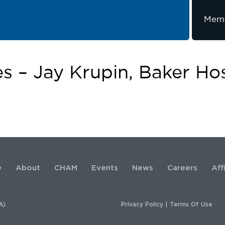
Memb
es – Jay Krupin, Baker Hos
e
About
CHAM
Events
News
Careers
Aff
A)
Privacy Policy
|
Terms Of Use