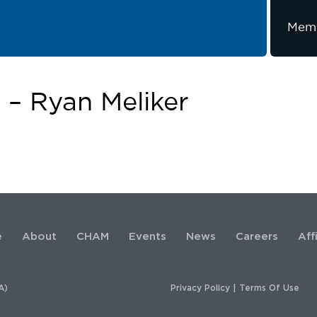
Memb
– Ryan Meliker
e
About
CHAM
Events
News
Careers
Aff
A)
Privacy Policy
|
Terms Of Use