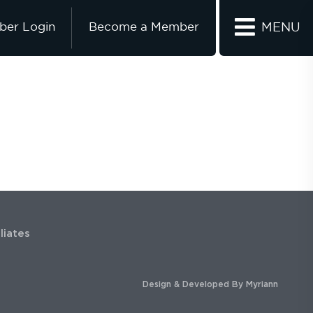
er Login
Become a Member
MENU
iliates
Design & Developed By
Myriann