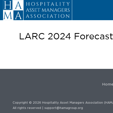
LARC 2024 Forecast 
Hom
Copyright © 2026 Hospitality Asset Managers Association (HAM
All rights reserved |
support@hamagroup.org