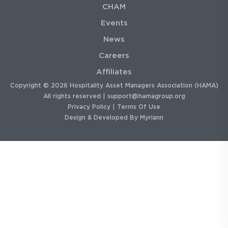
CHAM
Events
News
Careers
Affiliates
Copyright © 2026 Hospitality Asset Managers Association (HAMA)
All rights reserved |
support@hamagroup.org
Privacy Policy
|
Terms Of Use
Design & Developed By
Myriann