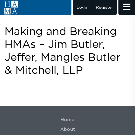
Login
Register
Making and Breaking
HMAs – Jim Butler,
Jeffer, Mangles Butler
& Mitchell, LLP
Home
About