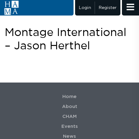
Login
Register
Montage International
– Jason Herthel
Home
About
CHAM
Events
News