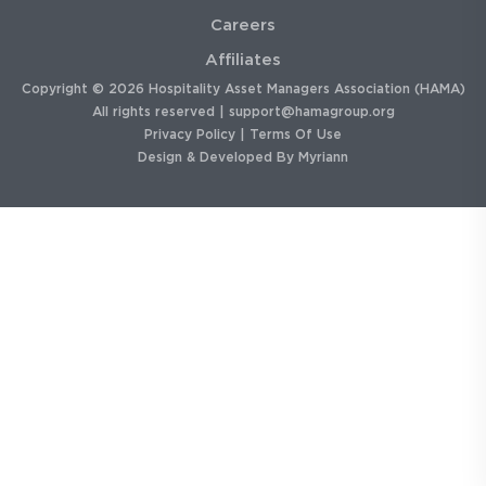
Careers
Affiliates
Copyright © 2026 Hospitality Asset Managers Association (HAMA)
All rights reserved |
support@hamagroup.org
Privacy Policy
|
Terms Of Use
Design & Developed By
Myriann