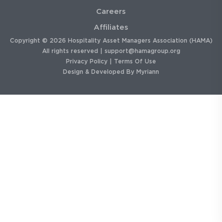
Careers
Affiliates
Copyright © 2026 Hospitality Asset Managers Association (HAMA)
All rights reserved |
support@hamagroup.org
Privacy Policy
|
Terms Of Use
Design & Developed By
Myriann