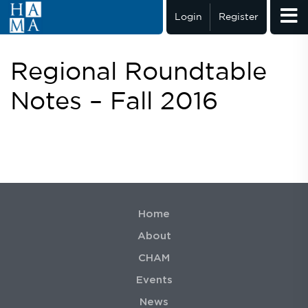
Login
Register
Regional Roundtable
Notes – Fall 2016
Home
About
CHAM
Events
News