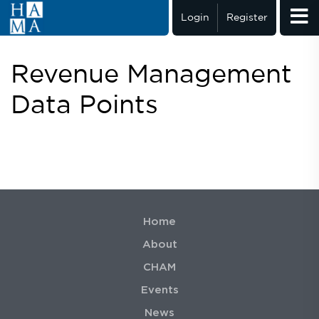
Login
Register
Revenue Management
Data Points
Home
About
CHAM
Events
News