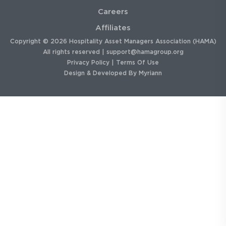
Careers
Affiliates
Copyright © 2026 Hospitality Asset Managers Association (HAMA)
All rights reserved |
support@hamagroup.org
Privacy Policy
|
Terms Of Use
Design & Developed By
Myriann