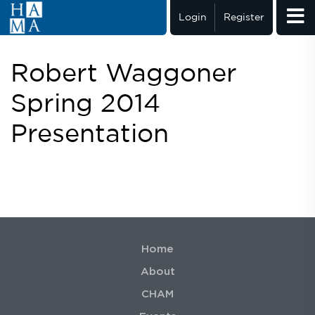
Login
Register
Robert Waggoner
Spring 2014
Presentation
Home
About
CHAM