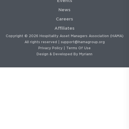
Events
News
Careers
Affiliates
Copyright © 2026 Hospitality Asset Managers Association (HAMA)
All rights reserved |
support@hamagroup.org
Privacy Policy
|
Terms Of Use
Design & Developed By
Myriann