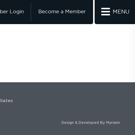
er Login
Become a Member
MENU
iliates
Design & Developed By
Myriann