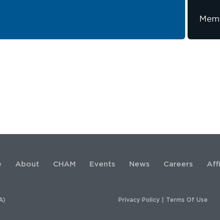
Memb
e
About
CHAM
Events
News
Careers
Aff
A)
Privacy Policy
|
Terms Of Use