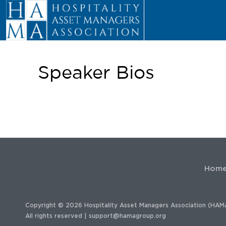
Speaker Bios
Hom
Copyright © 2026 Hospitality Asset Managers Association (HAM
All rights reserved |
support@hamagroup.org