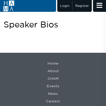
Login
Register
Speaker Bios
Home
About
CHAM
Events
News
Careers