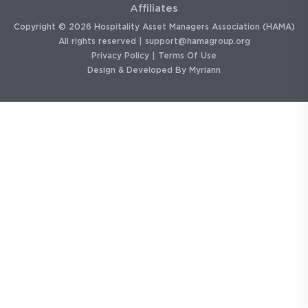
Affiliates
Copyright © 2026 Hospitality Asset Managers Association (HAMA)
All rights reserved |
support@hamagroup.org
Privacy Policy
|
Terms Of Use
Design & Developed By
Myriann