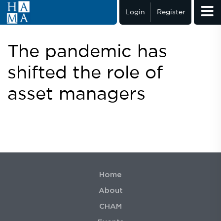
Login
Register
The pandemic has
shifted the role of
asset managers
Home
About
CHAM