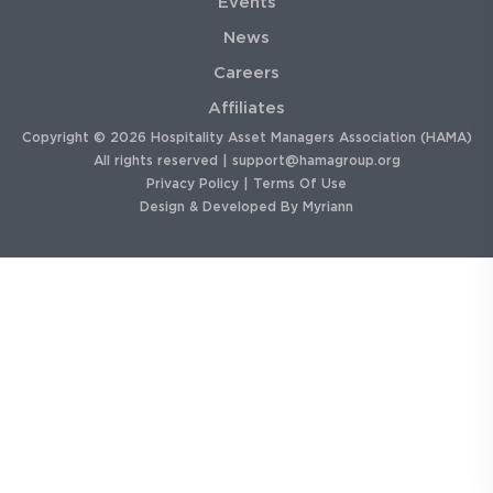
Events
News
Careers
Affiliates
Copyright © 2026 Hospitality Asset Managers Association (HAMA)
All rights reserved |
support@hamagroup.org
Privacy Policy
|
Terms Of Use
Design & Developed By
Myriann